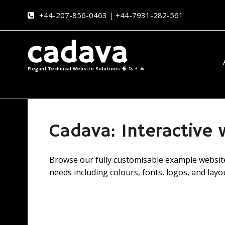
+44-207-856-0463 | +44-7931-282-561
Elegant Technical Website Solutions 🧠 🦄 ⚡ 🔥
Cadava: Interactive
Browse our fully customisable example websites
needs including colours, fonts, logos, and layo