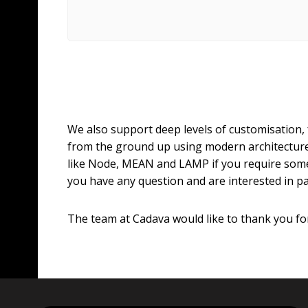
We also support deep levels of customisation,
from the ground up using modern architecture
like Node, MEAN and LAMP if you require som
you have any question and are interested in p
The team at Cadava would like to thank you for