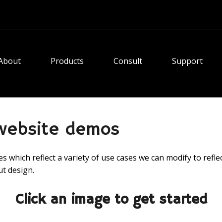
About
Products
Consult
Support
 website demos
 which reflect a variety of use cases we can modify to refle
ut design.
Click an image to get started