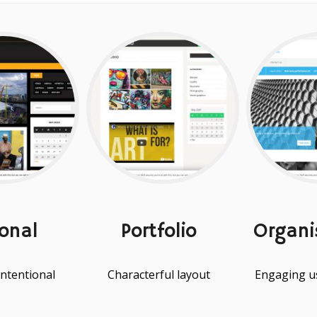
onal
Portfolio
Organi
intentional
Characterful layout
Engaging us