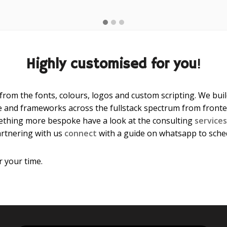
Highly customised for you
!
 from the fonts, colours, logos and custom scripting. We bu
 and frameworks across the fullstack spectrum from fronten
ething more bespoke have a look at the consulting
services
artnering with us
connect
with a guide on whatsapp to schedul
 your time.