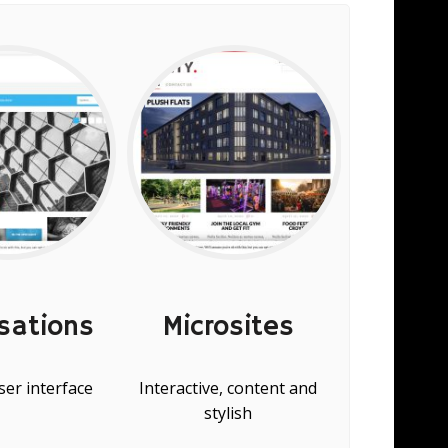
sations
Microsites
Con
er interface
Interactive, content and
Visually
stylish