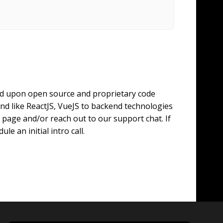
ild upon open source and proprietary code
d like ReactJS, VueJS to backend technologies
page and/or reach out to our support chat. If
e an initial intro call.