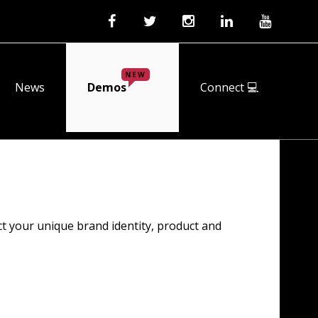
NEW
News
Demos
Connect 💻
ct your unique brand identity, product and