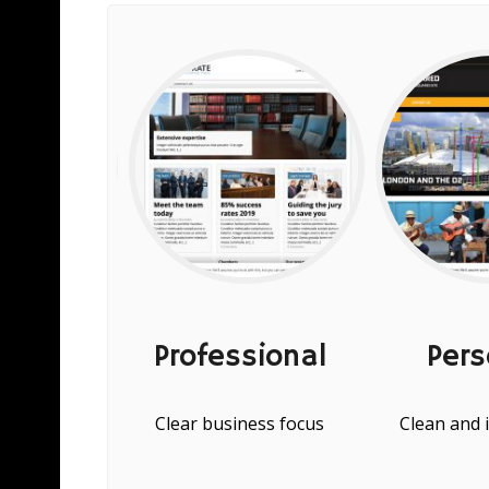
ices
Professional
Pers
 and flexible
Clear business focus
Clean and 