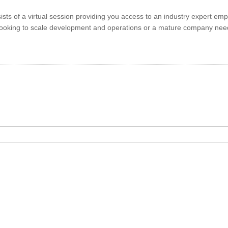
sts of a virtual session providing you access to an industry expert em