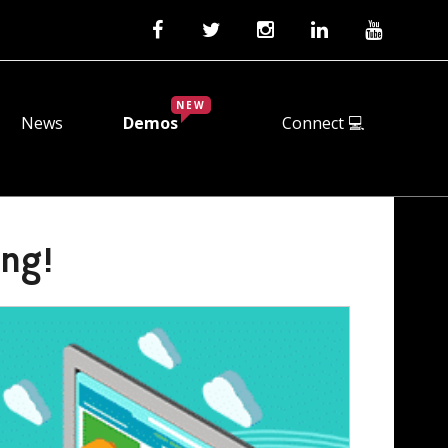
NEW
News
Demos
Connect 💻
ing!