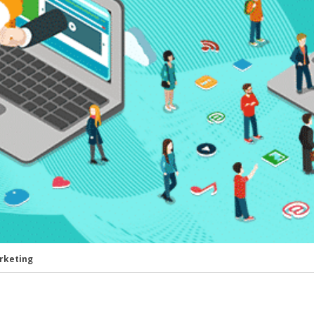
rketing