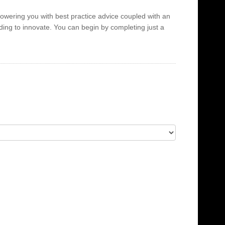
powering you with best practice advice coupled with an