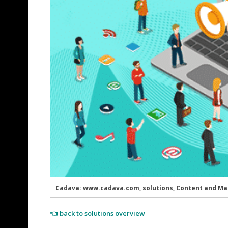
Cadava: www.cadava.com, solutions, Content and Ma
👈 back to solutions overview