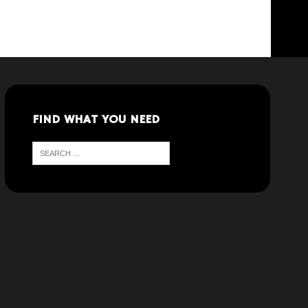
FIND WHAT YOU NEED