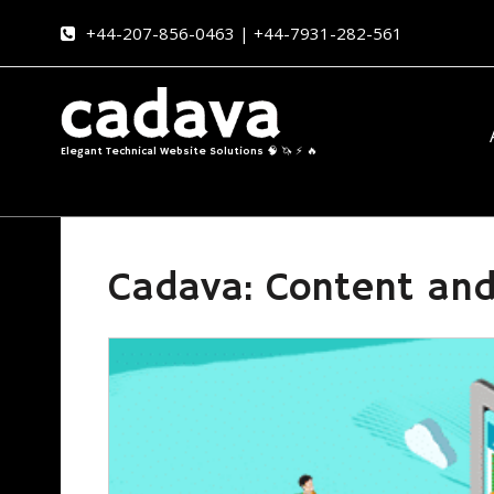
+44-207-856-0463 | +44-7931-282-561
Elegant Technical Website Solutions 🧠 🦄 ⚡ 🔥
Cadava: Content and