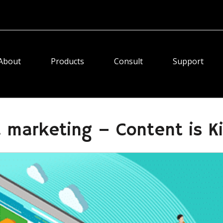
About
Products
Consult
Support
 marketing – Content is K