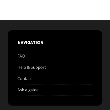
NAVIGATION
FAQ
Help & Support
Contact
Ask a guide