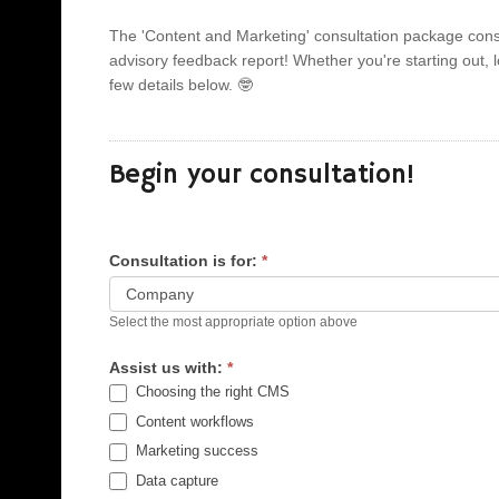
The 'Content and Marketing' consultation package consi
advisory feedback report! Whether you're starting out, looking to scale development and operations or a mature company needing to innovate. You can begin by completing just a
few details below. 🤓
Begin your consultation!
Consultation is for:
*
Select the most appropriate option above
Assist us with:
*
Choosing the right CMS
Content workflows
Marketing success
Data capture