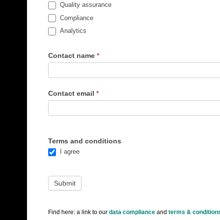
Quality assurance
Compliance
Analytics
Contact name
*
Contact email
*
Terms and conditions
I agree
Find here: a link to our
data compliance
and
terms & condition