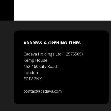
ADDRESS & OPENING TIMES
Cadava Holdings Ltd (12575509)
Kemp House
152-160 City Road
London
EC1V 2NX
contact@cadava.com