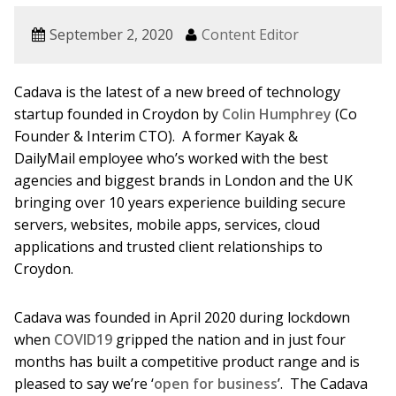
September 2, 2020
Content Editor
Cadava is the latest of a new breed of technology
startup founded in Croydon by
Colin Humphrey
(Co
Founder & Interim CTO). A former Kayak &
DailyMail employee who’s worked with the best
agencies and biggest brands in London and the UK
bringing over 10 years experience building secure
servers, websites, mobile apps, services, cloud
applications and trusted client relationships to
Croydon.
Cadava was founded in April 2020 during lockdown
when
COVID19
gripped the nation and in just four
months has built a competitive product range and is
pleased to say we’re ‘
open for business
’. The Cadava