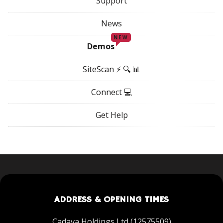
Support
News
NEW
Demos
SiteScan ⚡ 🔍 📊
Connect 💻
Get Help
ADDRESS & OPENING TIMES
Cadava Holdings Ltd (12575509)