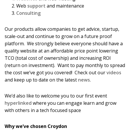
Web
support
and maintenance
Consulting
Our products allow companies to get advice, startup,
scale-out and continue to grow on a future proof
platform. We strongly believe everyone should have a
quality website at an affordable price point lowering
TCO (total cost of ownership) and increasing ROI
(return on investment). Want to pay monthly to spread
the cost we’ve got you covered! Check out our
videos
and keep up to date on the latest
news
.
We’d also like to welcome you to our first event
hyperlinked
where you can engage learn and grow
with others in a tech focused space
Why we’ve chosen Croydon