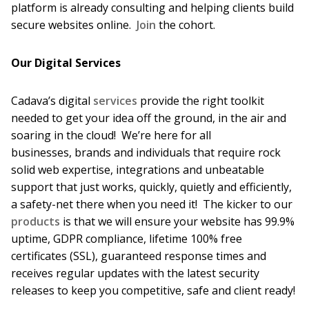
platform is already consulting and helping clients build
secure websites online.
Join
the cohort.
Our Digital Services
Cadava’s digital
services
provide the right toolkit
needed to get your idea off the ground, in the air and
soaring in the cloud! We’re here for all
businesses, brands and individuals that require rock
solid web expertise, integrations and unbeatable
support that just works, quickly, quietly and efficiently,
a safety-net there when you need it! The kicker to our
products
is that we will ensure your website has 99.9%
uptime, GDPR compliance, lifetime 100% free
certificates (SSL), guaranteed response times and
receives regular updates with the latest security
releases to keep you competitive, safe and client ready!