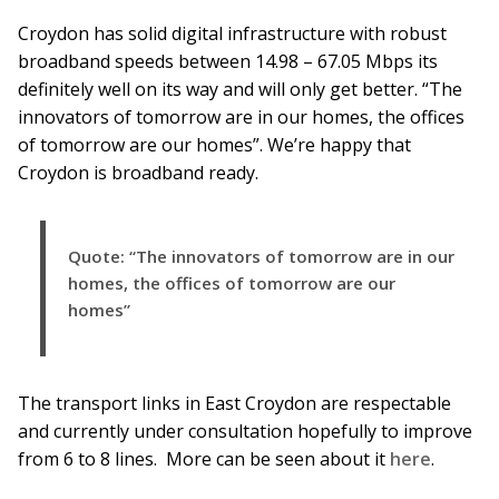
Croydon has solid digital infrastructure with robust
broadband speeds between 14.98 – 67.05 Mbps its
definitely well on its way and will only get better. “The
innovators of tomorrow are in our homes, the offices
of tomorrow are our homes”. We’re happy that
Croydon is broadband ready.
Quote: “The innovators of tomorrow are in our
homes, the offices of tomorrow are our
homes”
The transport links in East Croydon are respectable
and currently under consultation hopefully to improve
from 6 to 8 lines. More can be seen about it
here
.