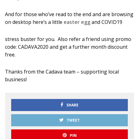
And for those who’ve read to the end and are browsing
on desktop here’s a little
easter egg
and COVID19
stress buster for you. Also refer a friend using promo
code: CADAVA2020 and get a further month discount
free.
Thanks from the Cadava team – supporting local
business!
SHARE
TWEET
PIN