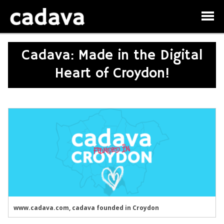
Cadava: Made in the Digital
Heart of Croydon!
www.cadava.com, cadava founded in Croydon