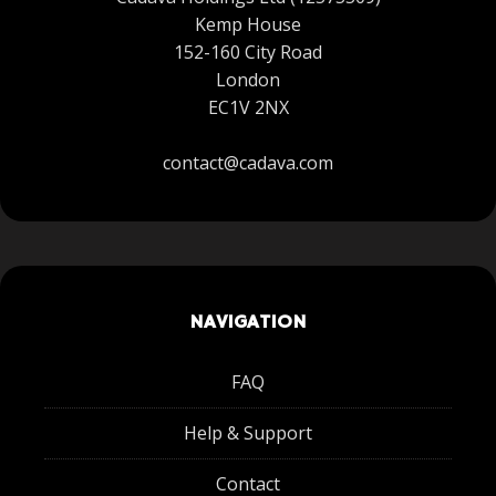
Kemp House
152-160 City Road
London
EC1V 2NX
contact@cadava.com
NAVIGATION
FAQ
Help & Support
Contact