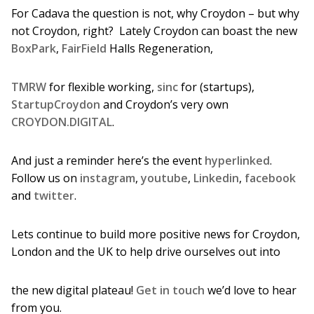
For Cadava the question is not, why Croydon – but why
not Croydon, right? Lately Croydon can boast the new
BoxPark
,
FairField
Halls Regeneration,
TMRW
for flexible working,
sinc
for (startups),
StartupCroydon
and Croydon’s very own
CROYDON.DIGITAL
.
And just a reminder here’s the event
hyperlinked
.
Follow us on
instagram
,
youtube
,
Linkedin
,
facebook
and
twitter
.
Lets continue to build more positive news for Croydon,
London and the UK to help drive ourselves out into
the new digital plateau!
Get in touch
we’d love to hear
from you.