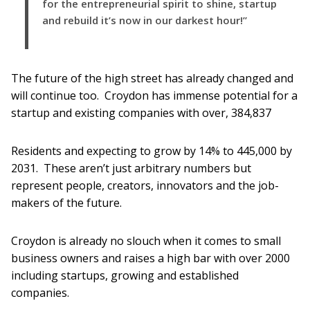
for the entrepreneurial spirit to shine, startup
and rebuild it’s now in our darkest hour!”
The future of the high street has already changed and
will continue too. Croydon has immense potential for a
startup and existing companies with over, 384,837
Residents and expecting to grow by 14% to 445,000 by
2031. These aren’t just arbitrary numbers but
represent people, creators, innovators and the job-
makers of the future.
Croydon is already no slouch when it comes to small
business owners and raises a high bar with over 2000
including startups, growing and established
companies.