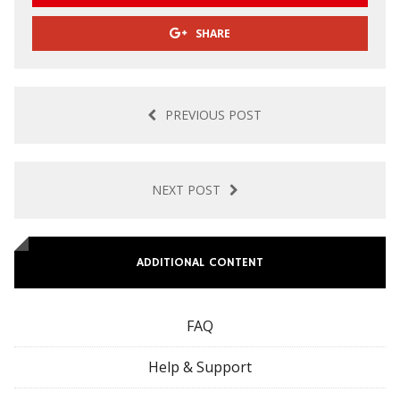
SHARE
PREVIOUS POST
NEXT POST
ADDITIONAL CONTENT
FAQ
Help & Support