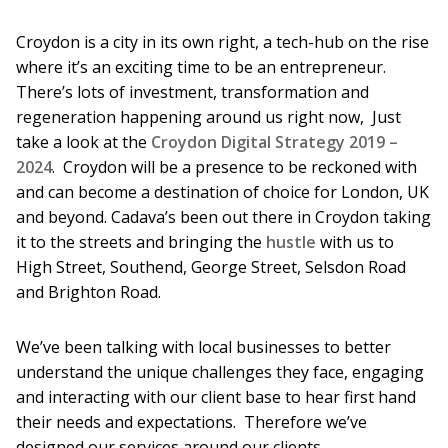
Croydon is a city in its own right, a tech-hub on the rise
where it’s an exciting time to be an entrepreneur.
There’s lots of investment, transformation and
regeneration happening around us right now, Just
take a look at the
Croydon Digital Strategy 2019 –
2024
. Croydon will be a presence to be reckoned with
and can become a destination of choice for London, UK
and beyond. Cadava’s been out there in Croydon taking
it to the streets and bringing the
hustle
with us to
High Street, Southend, George Street, Selsdon Road
and Brighton Road.
We’ve been talking with local businesses to better
understand the unique challenges they face, engaging
and interacting with our client base to hear first hand
their needs and expectations. Therefore we’ve
designed our services around our clients.