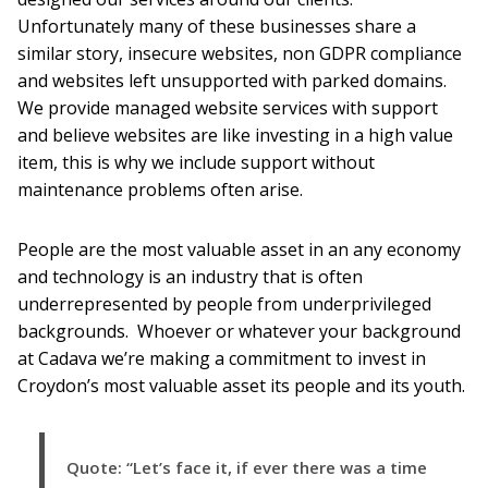
Unfortunately many of these businesses share a
similar story, insecure websites, non GDPR compliance
and websites left unsupported with parked domains.
We provide managed website services with support
and believe websites are like investing in a high value
item, this is why we include support without
maintenance problems often arise.
People are the most valuable asset in an any economy
and technology is an industry that is often
underrepresented by people from underprivileged
backgrounds. Whoever or whatever your background
at Cadava we’re making a commitment to invest in
Croydon’s most valuable asset its people and its youth.
Quote: “Let’s face it, if ever there was a time