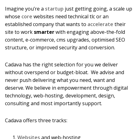
Imagine you’re a
startup
just getting going, a scale up
whose
core
websites need technical tlc or an
established company that wants to
accelerate
their
site to work
smarter
with engaging above-the-fold
content, e-commerce, cms upgrades, optimised SEO
structure, or improved security and conversion.
Cadava has the right selection for you we deliver
without overspend or budget-bloat. We advise and
never push delivering what you need, want and
deserve. We believe in empowerment through digital
technology, web-hosting, development, design,
consulting and most importantly support.
Cadava offers three tracks:
Websites
and web-hosting