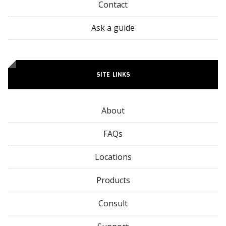
Contact
Ask a guide
SITE LINKS
About
FAQs
Locations
Products
Consult