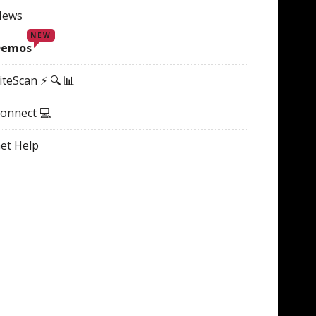
News
NEW
Demos
iteScan ⚡ 🔍 📊
onnect 💻
et Help