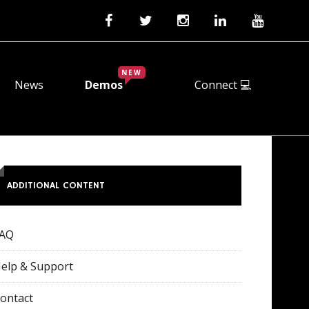
NEW
News
Demos
Connect 💻
ADDITIONAL CONTENT
FAQ
elp & Support
ontact