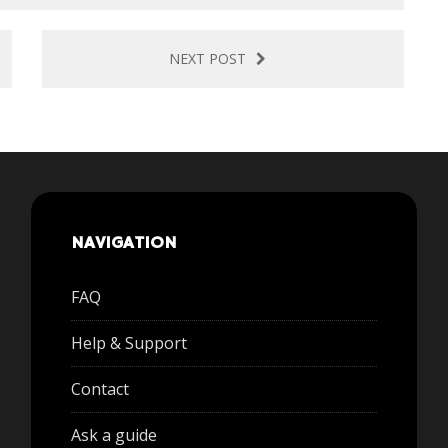
NEXT POST
NAVIGATION
FAQ
Help & Support
Contact
Ask a guide