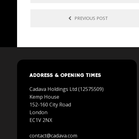
PREVIOUS POST
ADDRESS & OPENING TIMES
Cadava Holdings Ltd (12575509)
Kemp House
152-160 City Road
London
EC1V 2NX
contact@cadava.com