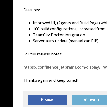
Features:
Improved UI, (Agents and Build Page) which
100 build configurations, increased from 
TeamCity Docker integration
Server auto update (manual can RIP)
For full release notes:
https://confluence.jetbrains.com/display/
Thanks again and keep tuned!
SHARE
TWEET