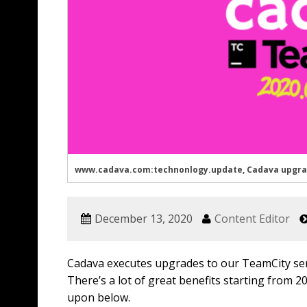
www.cadava.com:technonlogy.update, Cadava upgrades
December 13, 2020
Content Editor
Cadava executes upgrades to our TeamCity serv
There’s a lot of great benefits starting from 2
upon below.