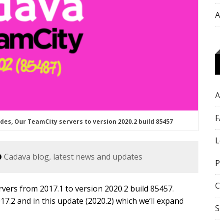
A
A
F
, Our TeamCity servers to version 2020.2 build 85457
L
Cadava blog, latest news and updates
P
C
ers from 2017.1 to version 2020.2 build 85457.
017.2 and in this update (2020.2) which we’ll expand
S