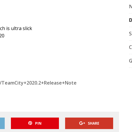
 is ultra slick
S
20
C
G
TW/TeamCity+2020.2+Release+Note
PIN
SHARE