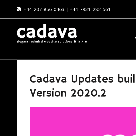
+44-207-856-0463 | +44-7931-282-561
Elegant Technical Website Solutions 🧠 🦄 ⚡ 🔥
Cadava Updates buil
Version 2020.2