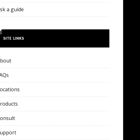
sk a guide
SITE LINKS
bout
AQs
ocations
roducts
onsult
upport