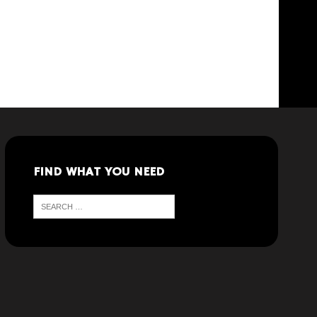
FIND WHAT YOU NEED