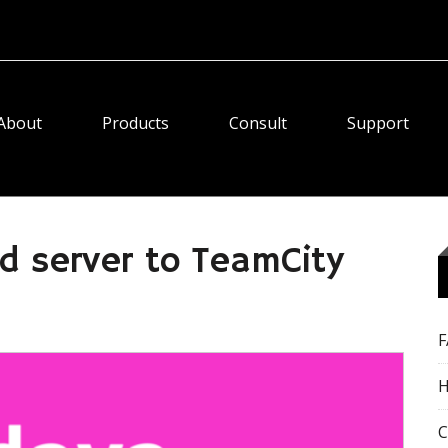
About
Products
Consult
Support
d server to TeamCity
H
C