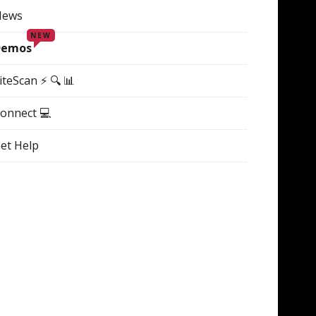
News
NEW
Demos
iteScan ⚡ 🔍 📊
onnect 💻
et Help