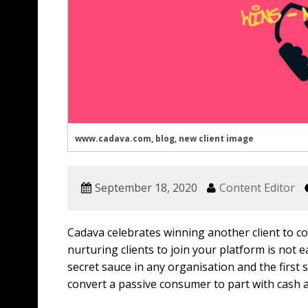
www.cadava.com, blog, new client image
September 18, 2020
Content Editor
Cadava celebrates winning another client to co
nurturing clients to join your platform is not e
secret sauce in any organisation and the first
convert a passive consumer to part with cash 