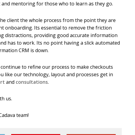
t and mentoring for those who to learn as they go.
he client the whole process from the point they are
nt onboarding. Its essential to remove the friction
ng distractions, providing good accurate information
and has to work. Its no point having a slick automated
irmation CRM is down.
 continue to refine our process to make checkouts
ou like our technology, layout and processes get in
rt
and
consultations
.
th us.
 Cadava team!