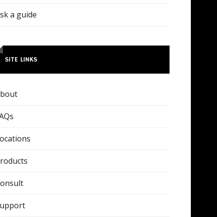
sk a guide
SITE LINKS
bout
AQs
ocations
roducts
onsult
upport