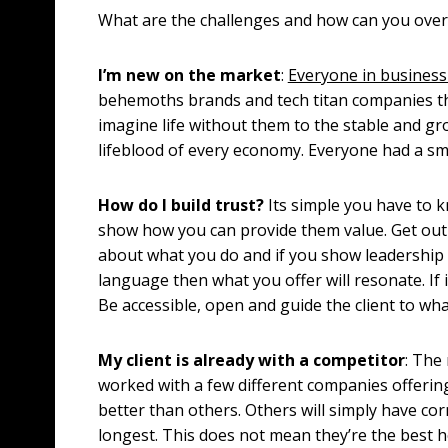
What are the challenges and how can you ov
I’m new on the market
:
Everyone in busines
behemoths brands and tech titan companies tha
imagine life without them to the stable and g
lifeblood of every economy. Everyone had a sma
How do I build trust?
Its simple you have to k
show how you can provide them value. Get out 
about what you do and if you show leadership
language then what you offer will resonate. If 
Be accessible, open and guide the client to wha
My client is already with a competitor
: The 
worked with a few different companies offering 
better than others. Others will simply have c
longest. This does not mean they’re the best h