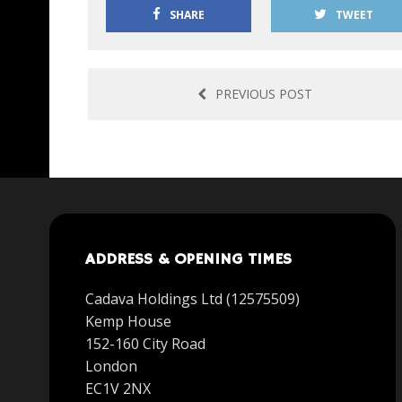
SHARE
TWEET
PREVIOUS POST
ADDRESS & OPENING TIMES
Cadava Holdings Ltd (12575509)
Kemp House
152-160 City Road
London
EC1V 2NX