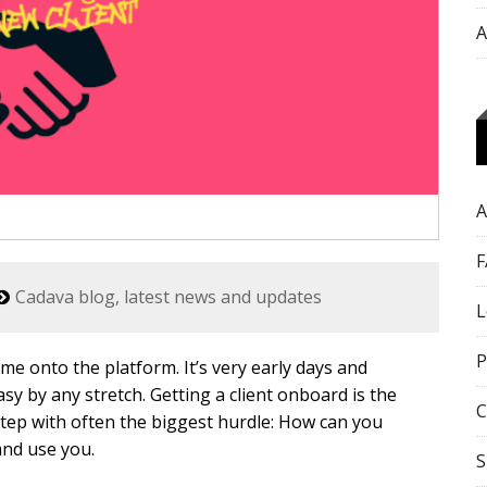
A
A
F
Cadava blog, latest news and updates
L
P
me onto the platform. It’s very early days and
asy by any stretch. Getting a client onboard is the
C
 step with often the biggest hurdle: How can you
and use you.
S