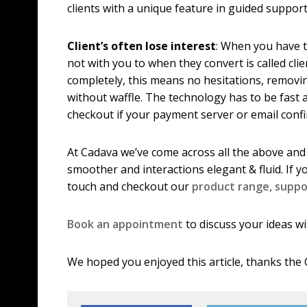
clients with a unique feature in guided suppor
Client’s often lose interest
: When you have t
not with you to when they convert is called clie
completely, this means no hesitations, removi
without waffle. The technology has to be fast 
checkout if your payment server or email conf
At Cadava we’ve come across all the above and
smoother and interactions elegant & fluid. If y
touch and checkout our
product range,
suppo
Book an appointment
to discuss your ideas wi
We hoped you enjoyed this article, thanks the