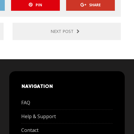
PIN
SHARE
NEXT POST
NAVIGATION
FAQ
Help & Support
Contact