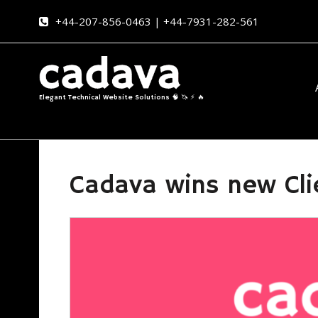
+44-207-856-0463 | +44-7931-282-561
Elegant Technical Website Solutions 🧠 🦄 ⚡ 🔥
Cadava wins new Cli