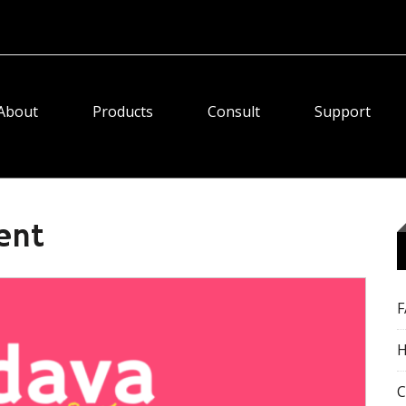
About
Products
Consult
Support
ent
H
C