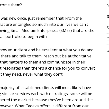
ercome them?
s was new once
, just remember that! From the
t are entangled so much into our lives we can’t
S
rowing Small Medium Enterprises (SMEs) that are the
ll portfolio to begin with.
C
now your client and be excellent at what you do and
G
there and talk to them, reach out be authoritative
 that matters to them and communicate in their
it resonates then there’s a chance for you to convert.
t they need, never what they don’t.
majority of established clients will most likely have
similar services each with ok ratings, some will be
ornered the market because they’ve been around the
owever. What Cadava offers is different from our