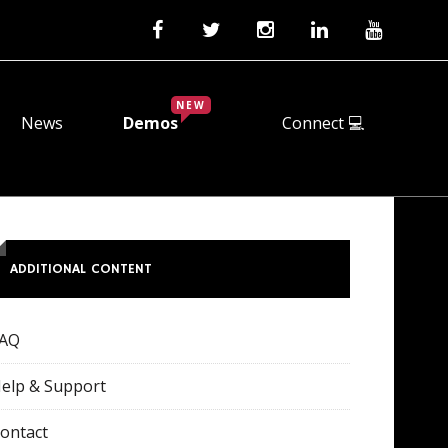
NEW
News
Demos
Connect 💻
ADDITIONAL CONTENT
FAQ
elp & Support
ontact