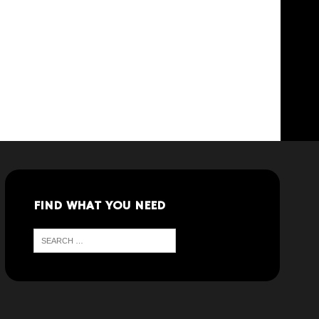
FIND WHAT YOU NEED