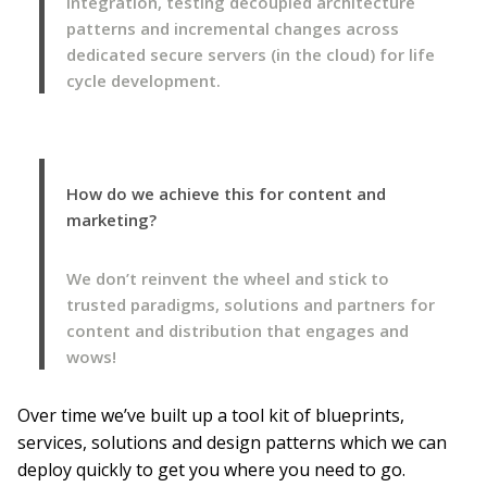
integration, testing decoupled architecture
patterns and incremental changes across
dedicated secure servers (in the cloud) for life
cycle development.
How do we achieve this for content and
marketing?
We don’t reinvent the wheel and stick to
trusted paradigms, solutions and partners for
content and distribution that engages and
wows!
Over time we’ve built up a tool kit of blueprints,
services, solutions and design patterns which we can
deploy quickly to get you where you need to go.