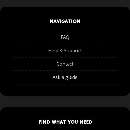
NAVIGATION
FAQ
Help & Support
Contact
Ask a guide
FIND WHAT YOU NEED