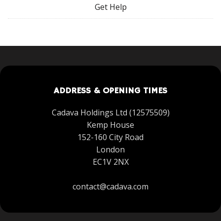
Get Help
ADDRESS & OPENING TIMES
Cadava Holdings Ltd (12575509)
Kemp House
152-160 City Road
London
EC1V 2NX
contact@cadava.com