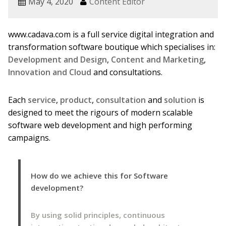
May 4, 2020
Content Editor
www.cadava.com is a full service digital integration and
transformation software boutique which specialises in:
Development and Design
,
Content and Marketing
,
Innovation and Cloud
and consultations.
Each
service
,
product
,
consultation
and
solution
is
designed to meet the rigours of modern scalable
software web development and high performing
campaigns.
How do we achieve this for Software
development?
By using solid principles, continuous