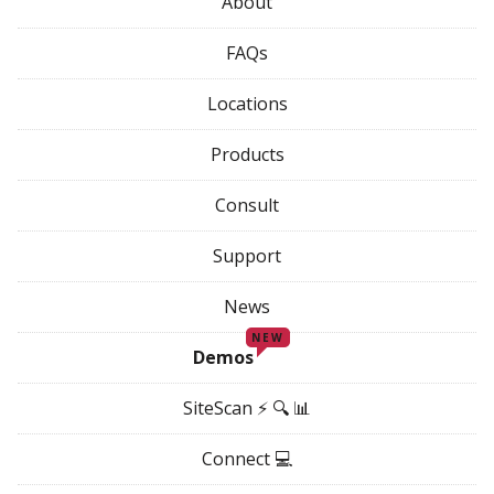
About
FAQs
Locations
Products
Consult
Support
News
NEW
Demos
SiteScan ⚡ 🔍 📊
Connect 💻