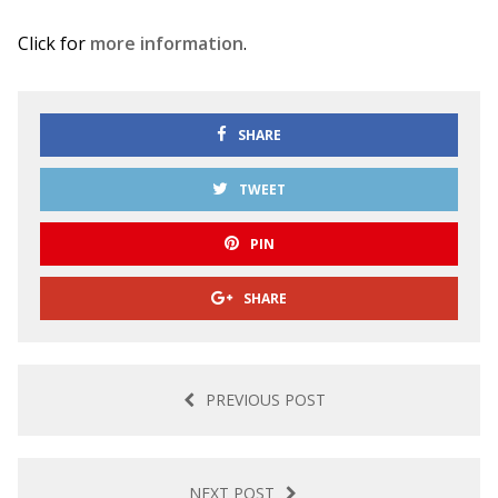
Click for
more information
.
SHARE
TWEET
PIN
SHARE
PREVIOUS POST
NEXT POST