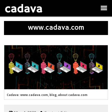
www.cadava.com
Cadava: www.cadava.com, blog, about cadava.com