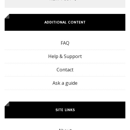
ADDITIONAL CONTENT
FAQ
Help & Support
Contact
Ask a guide
SITE LINKS